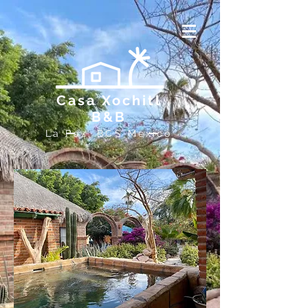
Casa Xochitl
B&B
La Paz, BCS Mexico