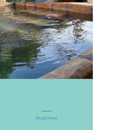
Read More
Read More