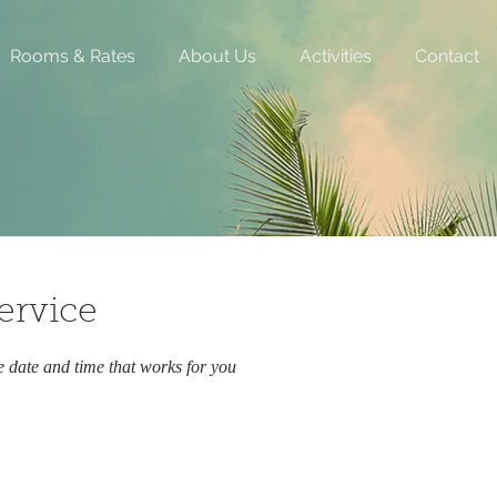
Rooms & Rates
About Us
Activities
Contact
ervice
e date and time that works for you