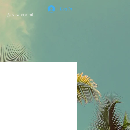
Log In
@casaxochitl