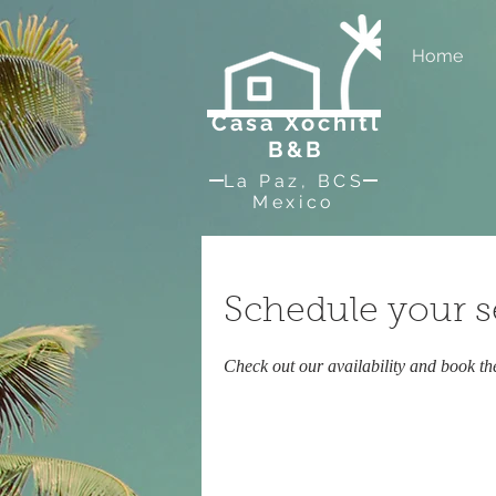
Home
Casa Xochitl
B&B
La Paz, BCS
Mexico
Schedule your s
Check out our availability and book th